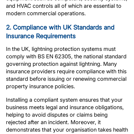
and HVAC controls all of which are essential to
modern commercial operations.
2. Compliance with UK Standards and
Insurance Requirements
In the UK, lightning protection systems must
comply with BS EN 62305, the national standard
governing protection against lightning. Many
insurance providers require compliance with this
standard before issuing or renewing commercial
property insurance policies.
Installing a compliant system ensures that your
business meets legal and insurance obligations,
helping to avoid disputes or claims being
rejected after an incident. Moreover, it
demonstrates that your organisation takes health