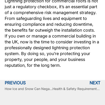
Lightning protection for commercial roofs is not
just a regulatory checkbox, it’s an essential part
of a comprehensive risk management strategy.
From safeguarding lives and equipment to
ensuring compliance and reducing downtime,
the benefits far outweigh the installation costs.
If you own or manage a commercial building in
the UK, now is the time to consider investing in a
professionally designed lightning protection
system. By doing so, you’re protecting your
property, your people, and your business
reputation, for the long term.
PREVIOUS
NEXT
How Ice and Snow Can Negatively Impact Your Commercial Roof and Shorten Its Lifecycle
Health & Safety Requirements in the UK for Commercial Roof Replacements