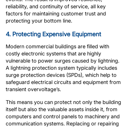
reliability, and continuity of service, all key
factors for maintaining customer trust and
protecting your bottom line.
4. Protecting Expensive Equipment
Modern commercial buildings are filled with
costly electronic systems that are highly
vulnerable to power surges caused by lightning.
A lightning protection system typically includes
surge protection devices (SPDs), which help to
safeguard electrical circuits and equipment from
transient overvoltage’s.
This means you can protect not only the building
itself but also the valuable assets inside it, from
computers and control panels to machinery and
communication systems. Replacing or repairing