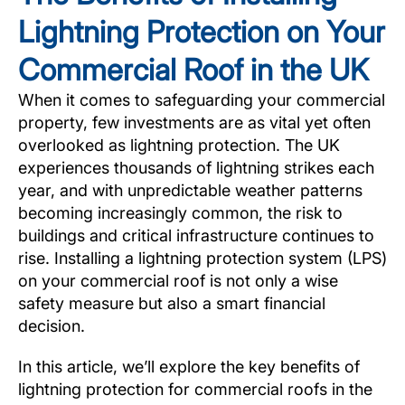
Lightning Protection on Your
Commercial Roof in the UK
When it comes to safeguarding your commercial
property, few investments are as vital yet often
overlooked as lightning protection. The UK
experiences thousands of lightning strikes each
year, and with unpredictable weather patterns
becoming increasingly common, the risk to
buildings and critical infrastructure continues to
rise. Installing a lightning protection system (LPS)
on your commercial roof is not only a wise
safety measure but also a smart financial
decision.
In this article, we’ll explore the key benefits of
lightning protection for commercial roofs in the