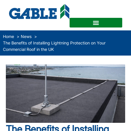
Home
News
The Benefits of Installing Lightning Protection on Your
Commercial Roof in the UK
The Benefits of Installing