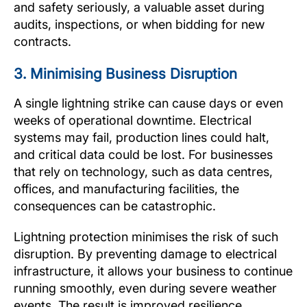
and safety seriously, a valuable asset during
audits, inspections, or when bidding for new
contracts.
3. Minimising Business Disruption
A single lightning strike can cause days or even
weeks of operational downtime. Electrical
systems may fail, production lines could halt,
and critical data could be lost. For businesses
that rely on technology, such as data centres,
offices, and manufacturing facilities, the
consequences can be catastrophic.
Lightning protection minimises the risk of such
disruption. By preventing damage to electrical
infrastructure, it allows your business to continue
running smoothly, even during severe weather
events. The result is improved resilience,