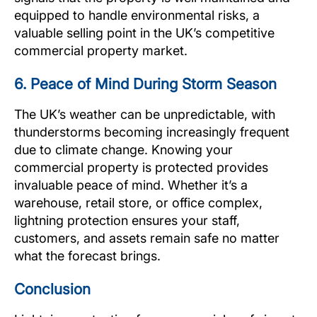
equipped to handle environmental risks, a
valuable selling point in the UK’s competitive
commercial property market.
6. Peace of Mind During Storm Season
The UK’s weather can be unpredictable, with
thunderstorms becoming increasingly frequent
due to climate change. Knowing your
commercial property is protected provides
invaluable peace of mind. Whether it’s a
warehouse, retail store, or office complex,
lightning protection ensures your staff,
customers, and assets remain safe no matter
what the forecast brings.
Conclusion