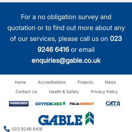
For a no obligation survey and
quotation or to find out more about any
of our services, please call us on
023
9246 6416
or email
enquiries@gable.co.uk
Home
Accreditations
Projects
News
Contact Us
Health & Safety
Privacy Policy
023 9246 6416