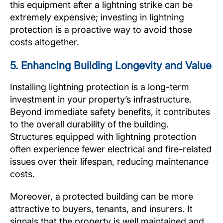
this equipment after a lightning strike can be
extremely expensive; investing in lightning
protection is a proactive way to avoid those
costs altogether.
5. Enhancing Building Longevity and Value
Installing lightning protection is a long-term
investment in your property’s infrastructure.
Beyond immediate safety benefits, it contributes
to the overall durability of the building.
Structures equipped with lightning protection
often experience fewer electrical and fire-related
issues over their lifespan, reducing maintenance
costs.
Moreover, a protected building can be more
attractive to buyers, tenants, and insurers. It
signals that the property is well maintained and