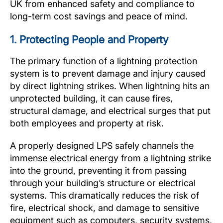
UK from enhanced safety and compliance to
long-term cost savings and peace of mind.
1. Protecting People and Property
The primary function of a lightning protection
system is to prevent damage and injury caused
by direct lightning strikes. When lightning hits an
unprotected building, it can cause fires,
structural damage, and electrical surges that put
both employees and property at risk.
A properly designed LPS safely channels the
immense electrical energy from a lightning strike
into the ground, preventing it from passing
through your building’s structure or electrical
systems. This dramatically reduces the risk of
fire, electrical shock, and damage to sensitive
equipment such as computers, security systems,