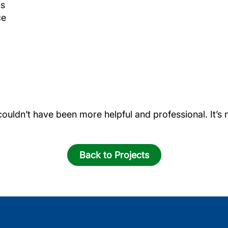
ns
ce
couldn’t have been more helpful and professional. It’
Back to Projects