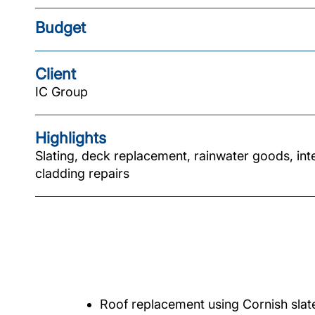
Budget
Client
IC Group
Highlights
Slating, deck replacement, rainwater goods, int
cladding repairs
Roof replacement using Cornish slat