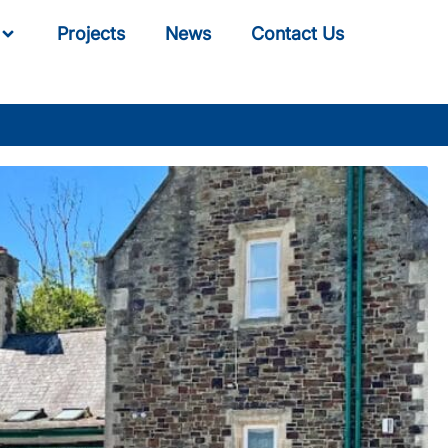
Projects
News
Contact Us