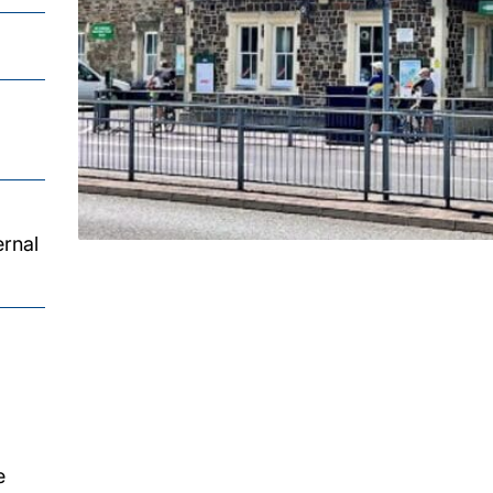
ernal
e