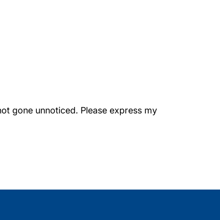
s not gone unnoticed. Please express my