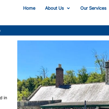
Home
About Us
Our Services
n
d in