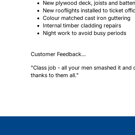
New plywood deck, joists and batte
New rooflights installed to ticket offi
Colour matched cast iron guttering
Internal timber cladding repairs
Night work to avoid busy periods
Customer Feedback...
"Class job - all your men smashed it and 
thanks to them all."