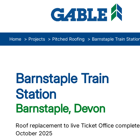
Home
Projects
Pitched Roofing
Barnstaple Train Statio
Barnstaple Train
Station
Barnstaple, Devon
Roof replacement to live Ticket Office complete
October 2025