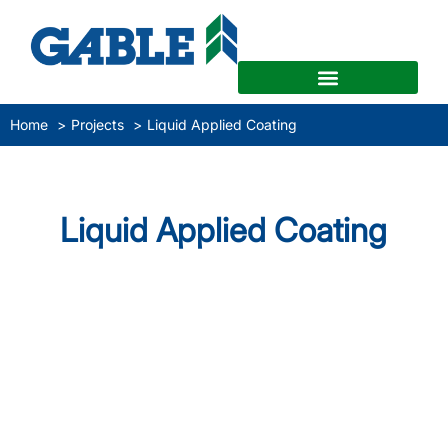
Home
Projects
Liquid Applied Coating
Liquid Applied Coating