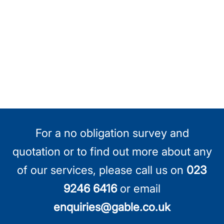
For a no obligation survey and
quotation or to find out more about any
of our services, please call us on
023
9246 6416
or email
enquiries@gable.co.uk