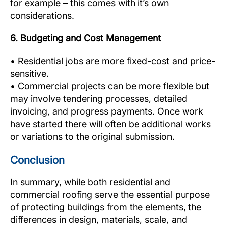
for example – this comes with it’s own
considerations.
6. Budgeting and Cost Management
• Residential jobs are more fixed-cost and price-
sensitive.
• Commercial projects can be more flexible but
may involve tendering processes, detailed
invoicing, and progress payments. Once work
have started there will often be additional works
or variations to the original submission.
Conclusion
In summary, while both residential and
commercial roofing serve the essential purpose
of protecting buildings from the elements, the
differences in design, materials, scale, and