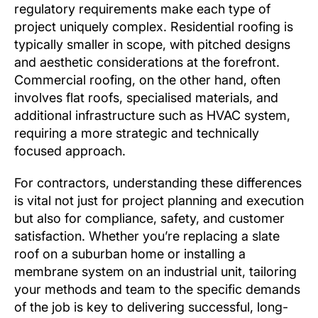
regulatory requirements make each type of
project uniquely complex. Residential roofing is
typically smaller in scope, with pitched designs
and aesthetic considerations at the forefront.
Commercial roofing, on the other hand, often
involves flat roofs, specialised materials, and
additional infrastructure such as HVAC system,
requiring a more strategic and technically
focused approach.
For contractors, understanding these differences
is vital not just for project planning and execution
but also for compliance, safety, and customer
satisfaction. Whether you’re replacing a slate
roof on a suburban home or installing a
membrane system on an industrial unit, tailoring
your methods and team to the specific demands
of the job is key to delivering successful, long-