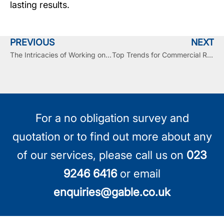
lasting results.
PREVIOUS
NEXT
The Intricacies of Working on a Live Building While Replacing the Roof
Top Trends for Commercial Roofing in 2025 and Beyond
For a no obligation survey and
quotation or to find out more about any
of our services, please call us on
023
9246 6416
or email
enquiries@gable.co.uk