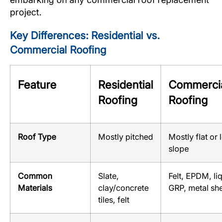
project.
Key Differences: Residential vs.
Commercial Roofing
Feature
Residential
Commerci
Roofing
Roofing
Roof Type
Mostly pitched
Mostly flat or
slope
Common
Slate,
Felt, EPDM, li
Materials
clay/concrete
GRP, metal sh
tiles, felt