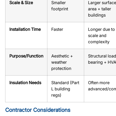
Scale & Size
Smaller
Larger surfac
footprint
area + taller
buildings
Installation Time
Faster
Longer due to
scale and
complexity
Purpose/Function
Aesthetic +
Structural loa
weather
bearing + HV
protection
Insulation Needs
Standard (Part
Often more
L building
advanced/co
regs)
Contractor Considerations