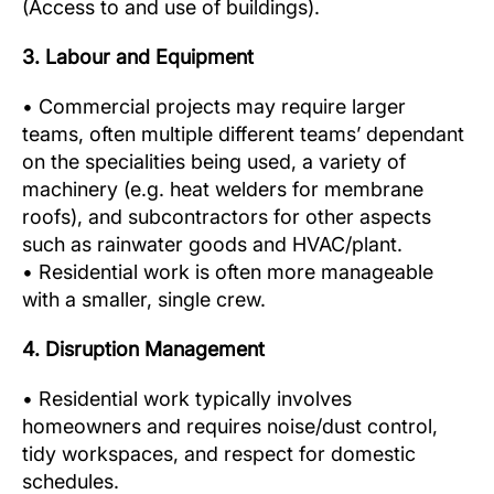
(Access to and use of buildings).
3. Labour and Equipment
• Commercial projects may require larger
teams, often multiple different teams’ dependant
on the specialities being used, a variety of
machinery (e.g. heat welders for membrane
roofs), and subcontractors for other aspects
such as rainwater goods and HVAC/plant.
• Residential work is often more manageable
with a smaller, single crew.
4. Disruption Management
• Residential work typically involves
homeowners and requires noise/dust control,
tidy workspaces, and respect for domestic
schedules.