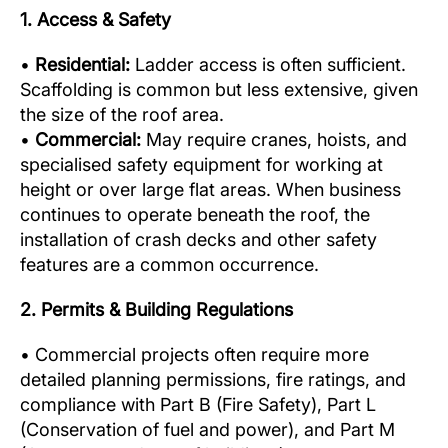
1. Access & Safety
•
Residential:
Ladder access is often sufficient.
Scaffolding is common but less extensive, given
the size of the roof area.
•
Commercial:
May require cranes, hoists, and
specialised safety equipment for working at
height or over large flat areas. When business
continues to operate beneath the roof, the
installation of crash decks and other safety
features are a common occurrence.
2. Permits & Building Regulations
• Commercial projects often require more
detailed planning permissions, fire ratings, and
compliance with Part B (Fire Safety), Part L
(Conservation of fuel and power), and Part M