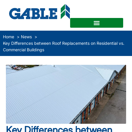
Home
News
Key Differences between Roof Replacements on Residential vs.
Commercial Buildings
Key Differences between