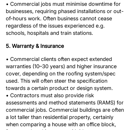
• Commercial jobs must minimise downtime for
businesses, requiring phased installations or out-
of-hours work. Often business cannot cease
regardless of the issues experienced e.g.
schools, hospitals and train stations.
5. Warranty & Insurance
• Commercial clients often expect extended
warranties (10–30 years) and higher insurance
cover, depending on the roofing system/spec
used. This will often steer the specification
towards a certain product or design system.
• Contractors must also provide risk
assessments and method statements (RAMS) for
commercial jobs. Commercial buildings are often
a lot taller than residential property, certainly
when comparing a house with an office block,