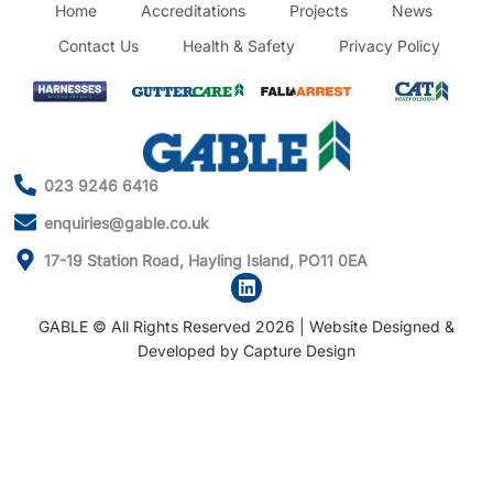
Home
Accreditations
Projects
News
Contact Us
Health & Safety
Privacy Policy
023 9246 6416
enquiries@gable.co.uk
17-19 Station Road, Hayling Island, PO11 0EA
GABLE © All Rights Reserved 2026 | Website Designed &
Developed by
Capture Design