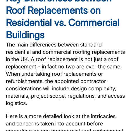
Roof Replacements on
Residential vs. Commercial
Buildings
The main differences between standard
residential and commercial roofing replacements
in the UK. A roof replacement is not just a roof
replacement – in fact no two are ever the same.
When undertaking roof replacements or
refurbishments, the appointed contractor
considerations will include design complexity,
materials, project scope, regulations, and access
logistics.
Here is a more detailed look at the intricacies
and concerns taken into account before
embarking on any commercial roof replacement