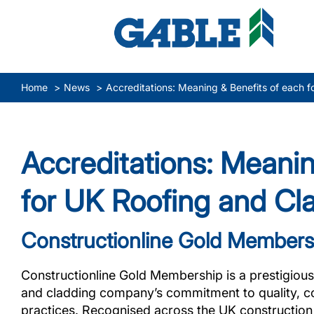
Home
News
Accreditations: Meaning & Benefits of each 
Accreditations: Meanin
for UK Roofing and C
Constructionline Gold Members
Constructionline Gold Membership is a prestigious
and cladding company’s commitment to quality, c
practices. Recognised across the UK construction in