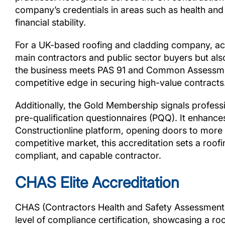
company’s credentials in areas such as health an
financial stability.
For a UK-based roofing and cladding company, achi
main contractors and public sector buyers but als
the business meets PAS 91 and Common Assessment
competitive edge in securing high-value contracts
Additionally, the Gold Membership signals profess
pre-qualification questionnaires (PQQ). It enhances
Constructionline platform, opening doors to more 
competitive market, this accreditation sets a roof
compliant, and capable contractor.
CHAS Elite Accreditation
CHAS (Contractors Health and Safety Assessment S
level of compliance certification, showcasing a r