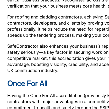
verification that your business meets core health
For roofing and cladding contractors, achieving Sa
contractors, developers, and clients by proving y
professionally. It helps reduce the need for repeti
speeds up the tendering process, making your co
SafeContractor also enhances your business’s repu
safety seriously—a key factor in securing work on
competitive market, this accreditation gives your
advantage, boosting visibility, credibility, and ac
UK construction industry.
Once For All
Having the Once For All accreditation (previously
contractors with major advantages in a competitive
commitment to health and safety through the SSI