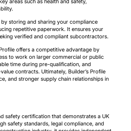
ey areas such as health and safety,
ility.
s by storing and sharing your compliance
ucing repetitive paperwork. It ensures your
eeking verified and compliant subcontractors.
Profile offers a competitive advantage by
ness to work on larger commercial or public
able time during pre-qualification, and
alue contracts. Ultimately, Builder’s Profile
e, and stronger supply chain relationships in
nd safety certification that demonstrates a UK
h safety standards, legal compliance, and
construction industry, it provides independent