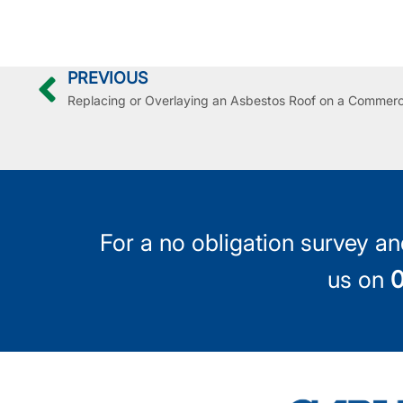
PREVIOUS
For a no obligation survey an
us on
0