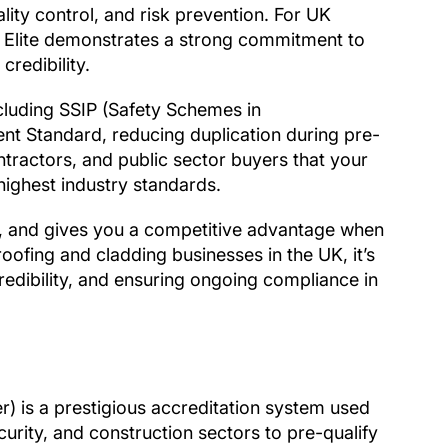
ity control, and risk prevention. For UK
 Elite demonstrates a strong commitment to
credibility.
ncluding SSIP (Safety Schemes in
 Standard, reducing duplication during pre-
contractors, and public sector buyers that your
highest industry standards.
on, and gives you a competitive advantage when
roofing and cladding businesses in the UK, it’s
redibility, and ensuring ongoing compliance in
) is a prestigious accreditation system used
urity, and construction sectors to pre-qualify