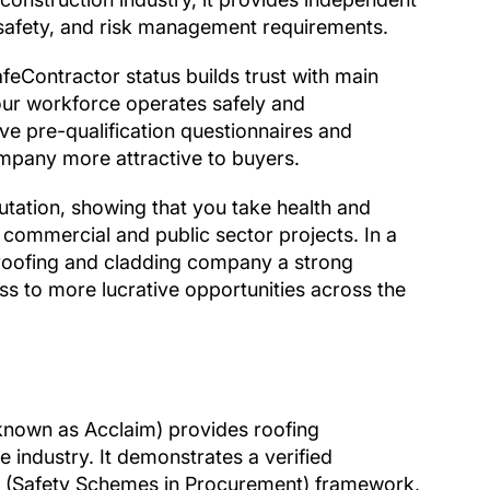
, safety, and risk management requirements.
feContractor status builds trust with main
our workforce operates safely and
tive pre-qualification questionnaires and
mpany more attractive to buyers.
tation, showing that you take health and
 commercial and public sector projects. In a
 roofing and cladding company a strong
cess to more lucrative opportunities across the
 known as Acclaim) provides roofing
 industry. It demonstrates a verified
P (Safety Schemes in Procurement) framework,