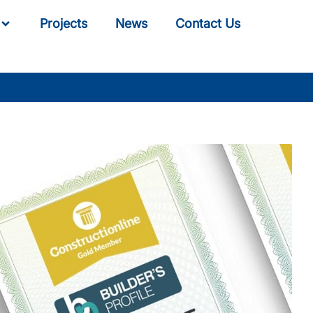
Projects
News
Contact Us