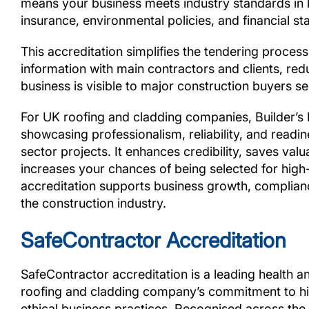
means your business meets industry standards in k
insurance, environmental policies, and financial stab
This accreditation simplifies the tendering proces
information with main contractors and clients, red
business is visible to major construction buyers s
For UK roofing and cladding companies, Builder’s 
showcasing professionalism, reliability, and readi
sector projects. It enhances credibility, saves valu
increases your chances of being selected for high-v
accreditation supports business growth, complianc
the construction industry.
SafeContractor Accreditation
SafeContractor accreditation is a leading health a
roofing and cladding company’s commitment to hig
ethical business practices. Recognised across the 