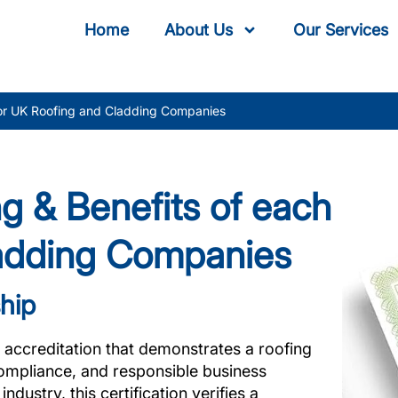
Home
About Us
Our Services
for UK Roofing and Cladding Companies
g & Benefits of each
ladding Companies
hip
 accreditation that demonstrates a roofing
ompliance, and responsible business
dustry, this certification verifies a