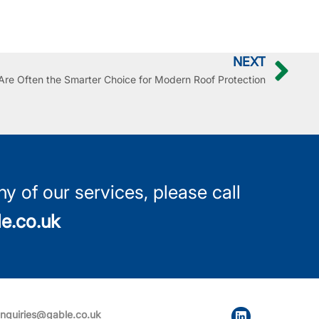
NEXT
re Often the Smarter Choice for Modern Roof Protection
y of our services, please call
e.co.uk
nquiries@gable.co.uk