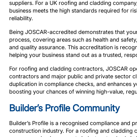
suppliers. For a UK roofing and cladding company,
business meets the high standards required for r
reliability.
Being JOSCAR-accredited demonstrates that your
process, covering areas such as health and safety, 
and quality assurance. This accreditation is recog
helping your business stand out as a trusted, respo
For roofing and cladding contractors, JOSCAR open
contractors and major public and private sector cl
duplication in compliance checks, and enhances you
boosting your chances of winning high-value, regu
Builder’s Profile Community
Builder’s Profile is a recognised compliance and p
construction industry. For a roofing and cladding 