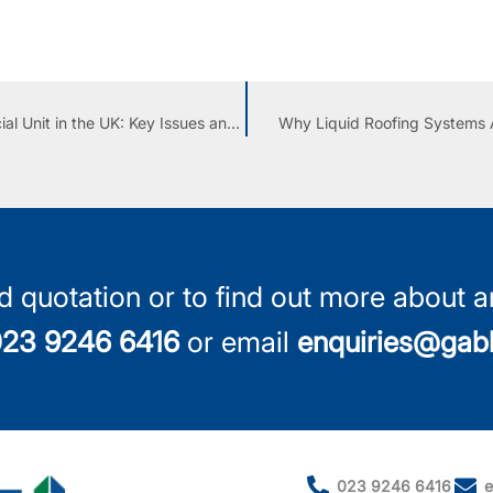
Replacing or Overlaying an Asbestos Roof on a Commercial Unit in the UK: Key Issues and Considerations
Why Liquid Roofing Systems A
d quotation or to find out more about an
23 9246 6416
or email
enquiries@gabl
023 9246 6416
e