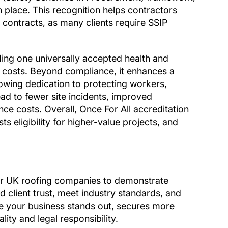
n place. This recognition helps contractors
 contracts, as many clients require SSIP
ding one universally accepted health and
e costs. Beyond compliance, it enhances a
howing dedication to protecting workers,
ead to fewer site incidents, improved
ance costs. Overall, Once For All accreditation
s eligibility for higher-value projects, and
for UK roofing companies to demonstrate
d client trust, meet industry standards, and
ure your business stands out, secures more
lity and legal responsibility.