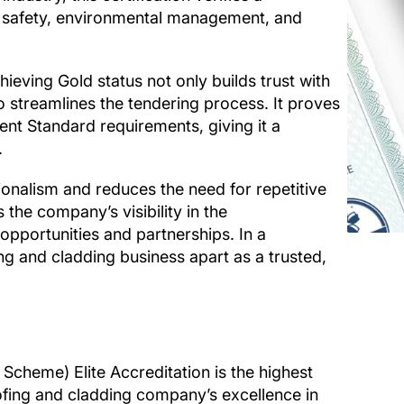
d safety, environmental management, and
eving Gold status not only builds trust with
o streamlines the tendering process. It proves
 Standard requirements, giving it a
.
ionalism and reduces the need for repetitive
 the company’s visibility in the
opportunities and partnerships. In a
ing and cladding business apart as a trusted,
cheme) Elite Accreditation is the highest
oofing and cladding company’s excellence in