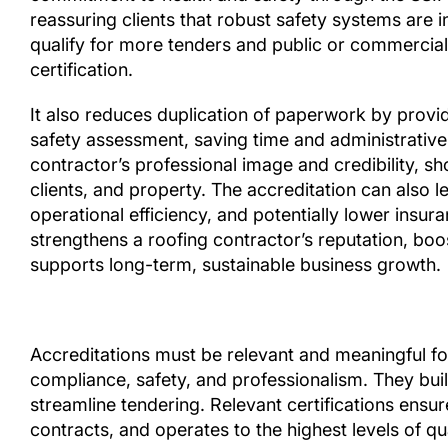
reassuring clients that robust safety systems are i
qualify for more tenders and public or commercial
certification.
It also reduces duplication of paperwork by provi
safety assessment, saving time and administrativ
contractor’s professional image and credibility, s
clients, and property. The accreditation can also l
operational efficiency, and potentially lower insur
strengthens a roofing contractor’s reputation, boost
supports long-term, sustainable business growth.
Accreditations must be relevant and meaningful 
compliance, safety, and professionalism. They buil
streamline tendering. Relevant certifications ens
contracts, and operates to the highest levels of qua