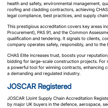
health and safety, environmental management, qual
roofing and cladding contractors, achieving CHAS
legal compliance, best practices, and supply chain 
This prestigious accreditation covers key areas i
Procurement), PAS 91, and the Common Assessment
qualification and tendering. It signals to clients, 
company operates safely, responsibly, and to the 
CHAS Elite increases trust, boosts your reputati
bidding for large-scale construction projects. For 
a powerful tool for winning contracts, enhancing c
a demanding and regulated industry.
JOSCAR Registered
JOSCAR (Joint Supply Chain Accreditation Register
by major UK buyers in the defence, aerospace, sec