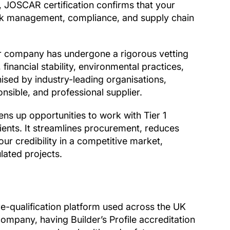
 JOSCAR certification confirms that your
isk management, compliance, and supply chain
 company has undergone a rigorous vetting
financial stability, environmental practices,
nised by industry-leading organisations,
nsible, and professional supplier.
s up opportunities to work with Tier 1
ients. It streamlines procurement, reduces
r credibility in a competitive market,
lated projects.
re-qualification platform used across the UK
company, having Builder’s Profile accreditation